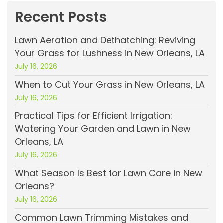
Recent Posts
Lawn Aeration and Dethatching: Reviving
Your Grass for Lushness in New Orleans, LA
July 16, 2026
When to Cut Your Grass in New Orleans, LA
July 16, 2026
Practical Tips for Efficient Irrigation:
Watering Your Garden and Lawn in New
Orleans, LA
July 16, 2026
What Season Is Best for Lawn Care in New
Orleans?
July 16, 2026
Common Lawn Trimming Mistakes and