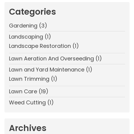
Categories
Gardening
(3)
Landscaping
(1)
Landscape Restoration
(1)
Lawn Aeration And Overseeding
(1)
Lawn and Yard Maintenance
(1)
Lawn Trimming
(1)
Lawn Care
(19)
Weed Cutting
(1)
Archives