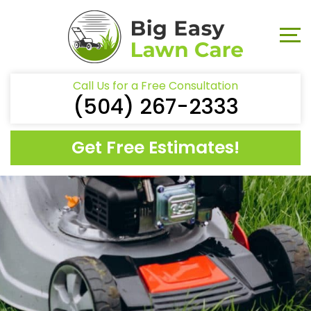
Call Us for a Free Consultation
(504) 267-2333
Get Free Estimates!