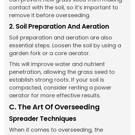
contact with the soil, so it’s important to
remove it before overseeding.
2. Soil Preparation And Aeration
Soil preparation and aeration are also
essential steps. Loosen the soil by using a
garden fork or a core aerator.
This will improve water and nutrient
penetration, allowing the grass seed to
establish strong roots. If your soil is
compacted, consider renting a power
aerator for more effective results.
C. The Art Of Overseeding
Spreader Techniques
When it comes to overseeding, the