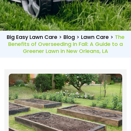
Big Easy Lawn Care
>
Blog
>
Lawn Care
>
The
Benefits of Overseeding in Fall: A Guide to a
Greener Lawn in New Orleans, LA