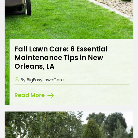
Fall Lawn Care: 6 Essential
Maintenance Tips in New
Orleans, LA
By BigEasyLawnCare
Read More