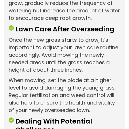
grow, gradually reduce the frequency of
watering but increase the amount of water
to encourage deep root growth.
Lawn Care After Overseeding
Once the new grass starts to grow, it’s
important to adjust your lawn care routine
accordingly. Avoid mowing the newly
seeded areas until the grass reaches a
height of about three inches.
When mowing, set the blade at a higher
level to avoid damaging the young grass.
Regular fertilization and weed control will
also help to ensure the health and vitality
of your newly overseeded lawn.
Dealing With Potential