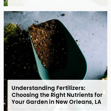
Understanding Fertilizers:
Choosing the Right Nutrients for
Your Garden in New Orleans, LA