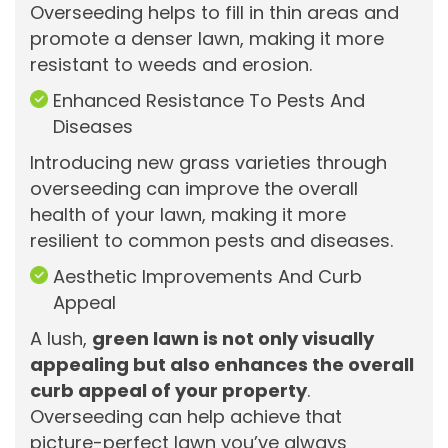
Overseeding helps to fill in thin areas and
promote a denser lawn, making it more
resistant to weeds and erosion.
Enhanced Resistance To Pests And
Diseases
Introducing new grass varieties through
overseeding can improve the overall
health of your lawn, making it more
resilient to common pests and diseases.
Aesthetic Improvements And Curb
Appeal
A lush,
green lawn is not only visually
appealing but also enhances the overall
curb appeal of your property
.
Overseeding can help achieve that
picture-perfect lawn you’ve always