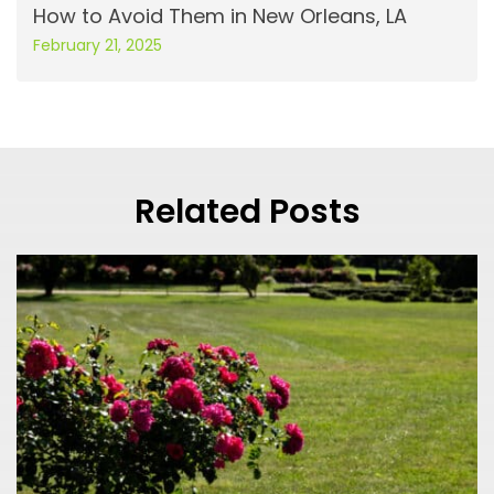
How to Avoid Them in New Orleans, LA
February 21, 2025
Related Posts