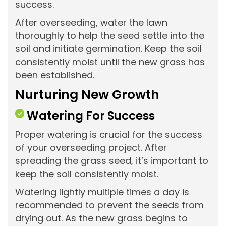
success.
After overseeding, water the lawn
thoroughly to help the seed settle into the
soil and initiate germination. Keep the soil
consistently moist until the new grass has
been established.
Nurturing New Growth
Watering For Success
Proper watering is crucial for the success
of your overseeding project. After
spreading the grass seed, it’s important to
keep the soil consistently moist.
Watering lightly multiple times a day is
recommended to prevent the seeds from
drying out. As the new grass begins to