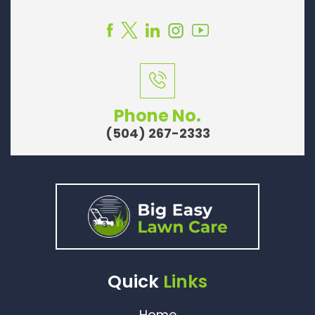
Phone No.
(504) 267-2333
Quick
Links
Home