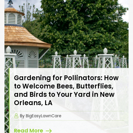
Gardening for Pollinators: How
to Welcome Bees, Butterflies,
and Birds to Your Yard in New
Orleans, LA
By BigEasyLawnCare
Read More