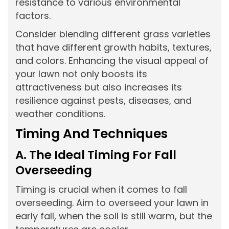
resistance to various environmental
factors.
Consider blending different grass varieties
that have different growth habits, textures,
and colors. Enhancing the visual appeal of
your lawn not only boosts its
attractiveness but also increases its
resilience against pests, diseases, and
weather conditions.
Timing And Techniques
A. The Ideal Timing For Fall
Overseeding
Timing is crucial when it comes to fall
overseeding. Aim to overseed your lawn in
early fall, when the soil is still warm, but the