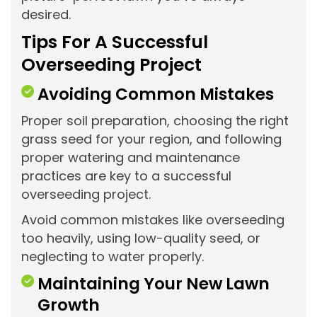
desired.
Tips For A Successful
Overseeding Project
Avoiding Common Mistakes
Proper soil preparation, choosing the right
grass seed for your region, and following
proper watering and maintenance
practices are key to a successful
overseeding project.
Avoid common mistakes like overseeding
too heavily, using low-quality seed, or
neglecting to water properly.
Maintaining Your New Lawn
Growth