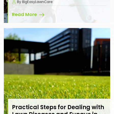
By BigEasyLawnCare
Read More
Practical Steps for Dealing with