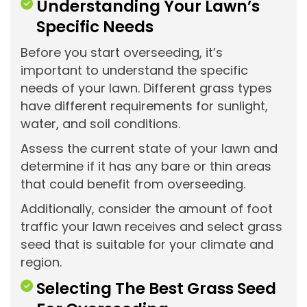
Understanding Your Lawn’s
Specific Needs
Before you start overseeding, it’s
important to understand the specific
needs of your lawn. Different grass types
have different requirements for sunlight,
water, and soil conditions.
Assess the current state of your lawn and
determine if it has any bare or thin areas
that could benefit from overseeding.
Additionally, consider the amount of foot
traffic your lawn receives and select grass
seed that is suitable for your climate and
region.
Selecting The Best Grass Seed