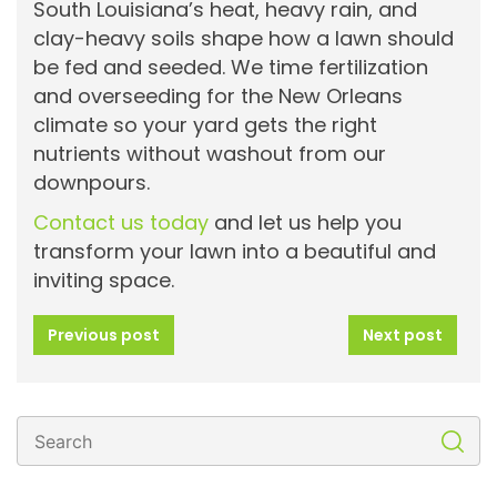
South Louisiana’s heat, heavy rain, and
clay-heavy soils shape how a lawn should
be fed and seeded. We time fertilization
and overseeding for the New Orleans
climate so your yard gets the right
nutrients without washout from our
downpours.
Contact us today
and let us help you
transform your lawn into a beautiful and
inviting space.
Previous post
Next post