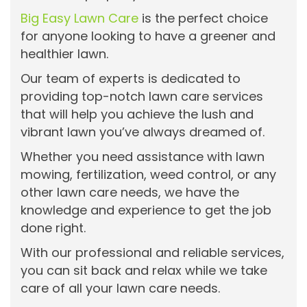
Big Easy Lawn Care
is the perfect choice
for anyone looking to have a greener and
healthier lawn.
Our team of experts is dedicated to
providing top-notch lawn care services
that will help you achieve the lush and
vibrant lawn you’ve always dreamed of.
Whether you need assistance with lawn
mowing, fertilization, weed control, or any
other lawn care needs, we have the
knowledge and experience to get the job
done right.
With our professional and reliable services,
you can sit back and relax while we take
care of all your lawn care needs.