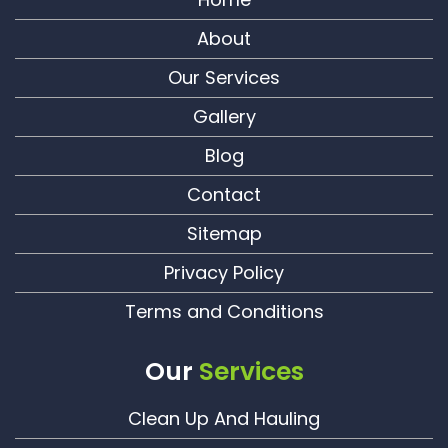
About
Our Services
Gallery
Blog
Contact
Sitemap
Privacy Policy
Terms and Conditions
Our
Services
Clean Up And Hauling