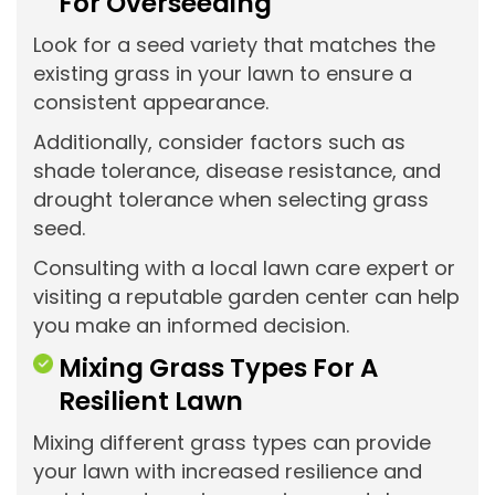
For Overseeding
Look for a seed variety that matches the
existing grass in your lawn to ensure a
consistent appearance.
Additionally, consider factors such as
shade tolerance, disease resistance, and
drought tolerance when selecting grass
seed.
Consulting with a local lawn care expert or
visiting a reputable garden center can help
you make an informed decision.
Mixing Grass Types For A
Resilient Lawn
Mixing different grass types can provide
your lawn with increased resilience and