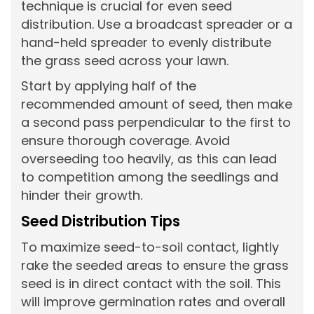
technique is crucial for even seed
distribution. Use a broadcast spreader or a
hand-held spreader to evenly distribute
the grass seed across your lawn.
Start by applying half of the
recommended amount of seed, then make
a second pass perpendicular to the first to
ensure thorough coverage. Avoid
overseeding too heavily, as this can lead
to competition among the seedlings and
hinder their growth.
Seed Distribution Tips
To maximize seed-to-soil contact, lightly
rake the seeded areas to ensure the grass
seed is in direct contact with the soil. This
will improve germination rates and overall