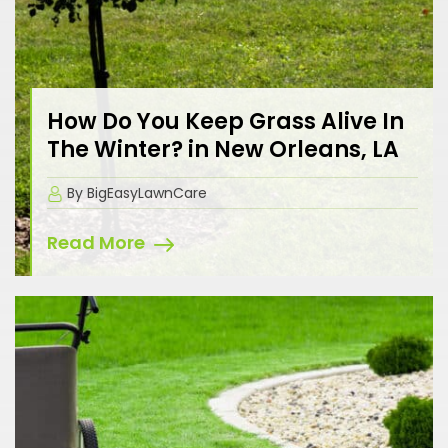
How Do You Keep Grass Alive In
The Winter? in New Orleans, LA
By BigEasyLawnCare
Read More