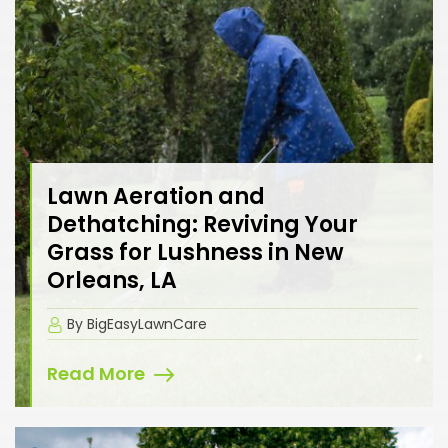
Lawn Aeration and
Dethatching: Reviving Your
Grass for Lushness in New
Orleans, LA
By BigEasyLawnCare
Read More