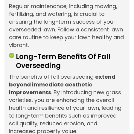
Regular maintenance, including mowing,
fertilizing, and watering, is crucial to
ensuring the long-term success of your
overseeded lawn. Follow a consistent lawn
care routine to keep your lawn healthy and
vibrant.
Long-Term Benefits Of Fall
Overseeding
The benefits of fall overseeding
extend
beyond immediate aesthetic
improvements
. By introducing new grass
varieties, you are enhancing the overall
health and resilience of your lawn, leading
to long-term benefits such as improved
soil quality, reduced erosion, and
increased property value.