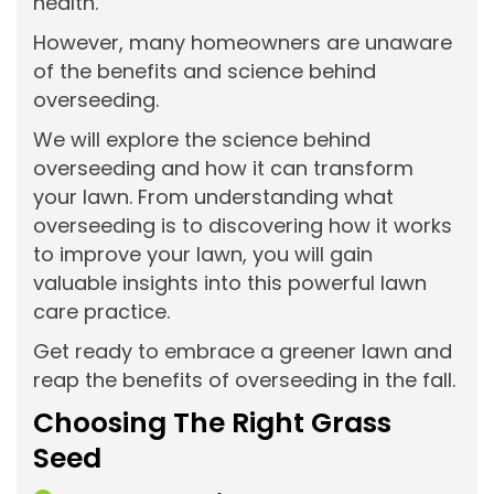
health.
However, many homeowners are unaware
of the benefits and science behind
overseeding.
We will explore the science behind
overseeding and how it can transform
your lawn. From understanding what
overseeding is to discovering how it works
to improve your lawn, you will gain
valuable insights into this powerful lawn
care practice.
Get ready to embrace a greener lawn and
reap the benefits of overseeding in the fall.
Choosing The Right Grass
Seed