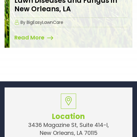
Lawn Diseases and Fungus in
New Orleans, LA
By BigEasyLawnCare
Read More
Location
3436 Magazine St, Suite 414-I,
New Orleans, LA 70115