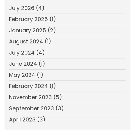
July 2026
(4)
February 2025
(1)
January 2025
(2)
August 2024
(1)
July 2024
(4)
June 2024
(1)
May 2024
(1)
February 2024
(1)
November 2023
(5)
September 2023
(3)
April 2023
(3)