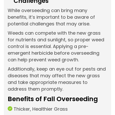
Challenges
While overseeding can bring many
benefits, it’s important to be aware of
potential challenges that may arise.
Weeds can compete with the new grass
for nutrients and sunlight, so proper weed
control is essential. Applying a pre-
emergent herbicide before overseeding
can help prevent weed growth.
Additionally, keep an eye out for pests and
diseases that may affect the new grass
and take appropriate measures to
address them promptly.
Benefits of Fall Overseeding
Thicker, Healthier Grass