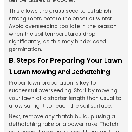
temperatures are cooler.
This allows the grass seed to establish
strong roots before the onset of winter.
Avoid overseeding too late in the season
when the soil temperatures drop
significantly, as this may hinder seed
germination.
B. Steps For Preparing Your Lawn
1. Lawn Mowing And Dethatching
Proper lawn preparation is key to
successful overseeding. Start by mowing
your lawn at a shorter length than usual to
allow sunlight to reach the soil surface.
Next, remove any thatch buildup using a
dethatching rake or a power rake. Thatch
can prevent new grass seed from making