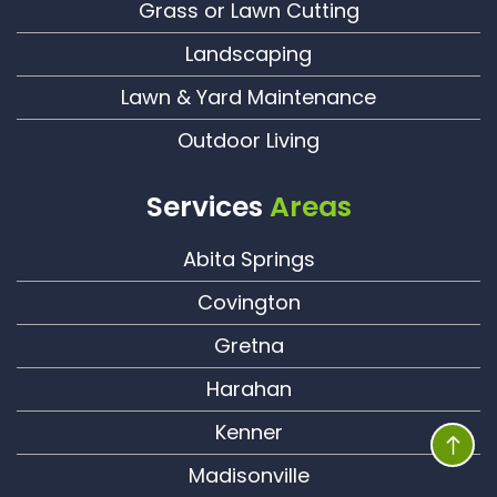
Grass or Lawn Cutting
Landscaping
Lawn & Yard Maintenance
Outdoor Living
Services
Areas
Abita Springs
Covington
Gretna
Harahan
Kenner
Madisonville