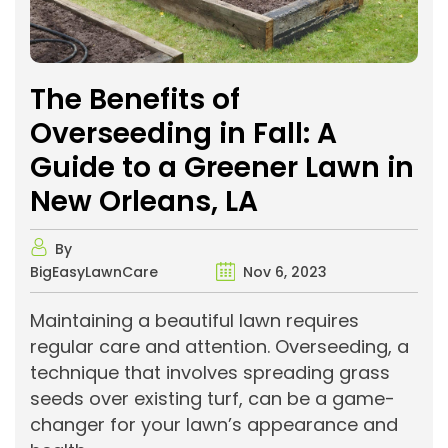
The Benefits of
Overseeding in Fall: A
Guide to a Greener Lawn in
New Orleans, LA
By
BigEasyLawnCare
Nov 6, 2023
Maintaining a beautiful lawn requires
regular care and attention. Overseeding, a
technique that involves spreading grass
seeds over existing turf, can be a game-
changer for your lawn’s appearance and