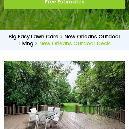
Free Estimates
Big Easy Lawn Care
>
New Orleans Outdoor
Living
>
New Orleans Outdoor Deck