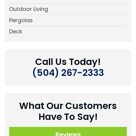
Outdoor Living
Pergolas
Deck
Call Us Today!
(504) 267-2333
What Our Customers
Have To Say!
Reviews