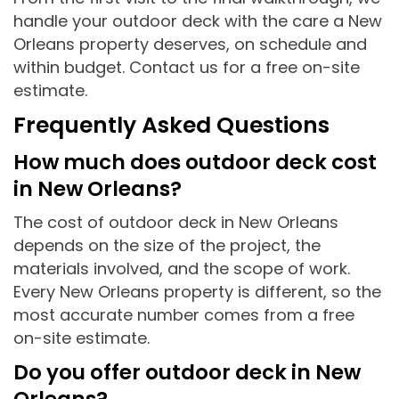
handle your outdoor deck with the care a New
Orleans property deserves, on schedule and
within budget. Contact us for a free on-site
estimate.
Frequently Asked Questions
How much does outdoor deck cost
in New Orleans?
The cost of outdoor deck in New Orleans
depends on the size of the project, the
materials involved, and the scope of work.
Every New Orleans property is different, so the
most accurate number comes from a free
on-site estimate.
Do you offer outdoor deck in New
Orleans?