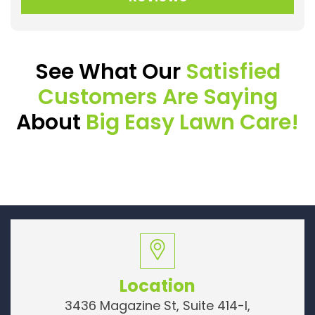
See What Our
Satisfied
Customers Are Saying
About
Big Easy Lawn Care!
Location
3436 Magazine St, Suite 414-I,