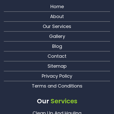
Home
About
Our Services
Gallery
Blog
Contact
Sitemap
Privacy Policy
Terms and Conditions
Our
Services
Clean Up And Hauling