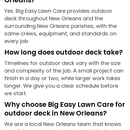
Yes. Big Easy Lawn Care provides outdoor
deck throughout New Orleans and the
surrounding New Orleans parishes, with the
same crews, equipment, and standards on
every job.
How long does outdoor deck take?
Timelines for outdoor deck vary with the size
and complexity of the job. A small project can
finish in a day or two, while larger work takes
longer. We give you a clear schedule before
we start.
Why choose Big Easy Lawn Care for
outdoor deck in New Orleans?
We are a local New Orleans team that knows