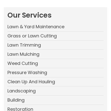
Our Services
Lawn & Yard Maintenance
Grass or Lawn Cutting
Lawn Trimming
Lawn Mulching
Weed Cutting
Pressure Washing
Clean Up And Hauling
Landscaping
Building
Restoration