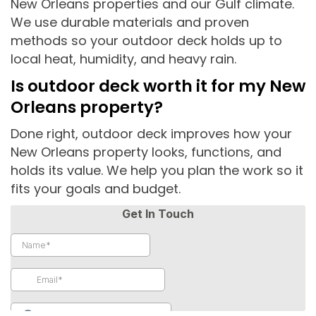
New Orleans properties and our Gulf climate.
We use durable materials and proven
methods so your outdoor deck holds up to
local heat, humidity, and heavy rain.
Is outdoor deck worth it for my New
Orleans property?
Done right, outdoor deck improves how your
New Orleans property looks, functions, and
holds its value. We help you plan the work so it
fits your goals and budget.