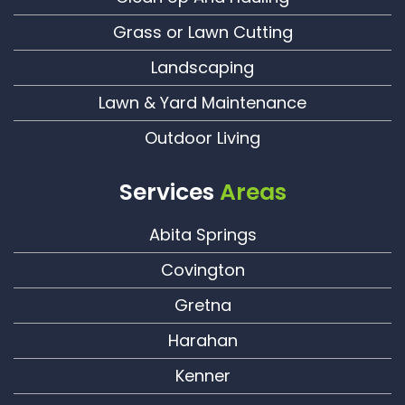
Grass or Lawn Cutting
Landscaping
Lawn & Yard Maintenance
Outdoor Living
Services
Areas
Abita Springs
Covington
Gretna
Harahan
Kenner