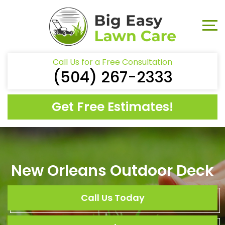
Call Us for a Free Consultation
(504) 267-2333
Get Free Estimates!
New Orleans Outdoor Deck
Call Us Today