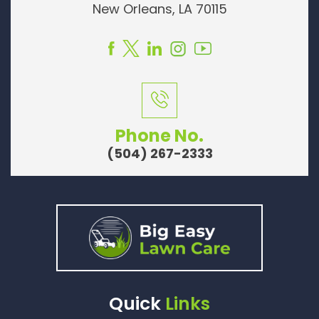
New Orleans, LA 70115
Phone No.
(504) 267-2333
Quick
Links