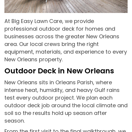
At Big Easy Lawn Care, we provide
professional outdoor deck for homes and
businesses across the greater New Orleans
area. Our local crews bring the right
equipment, materials, and experience to every
New Orleans property.
Outdoor Deck in New Orleans
New Orleans sits in Orleans Parish, where
intense heat, humidity, and heavy Gulf rains
test every outdoor project. We plan each
outdoor deck job around the local climate and
soil so the results hold up season after
season.
From the first visit to the final walkthrough, we