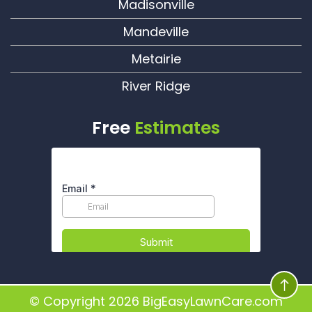
Madisonville
Mandeville
Metairie
River Ridge
Free
Estimates
© Copyright 2026
BigEasyLawnCare.com