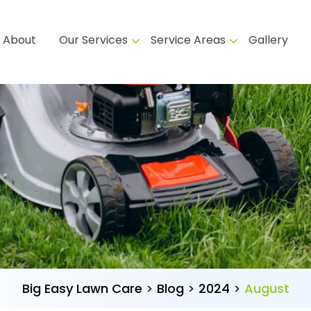
About
Our Services
Service Areas
Gallery
Big Easy Lawn Care
>
Blog
>
2024
>
August