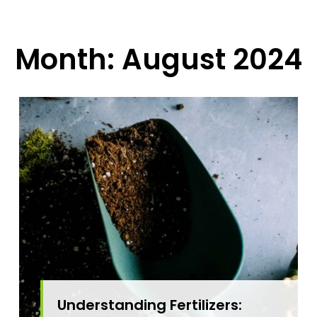
Month:
August 2024
Understanding Fertilizers: