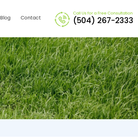
Call Us for a Free Consultation
Blog
Contact
(504) 267-2333