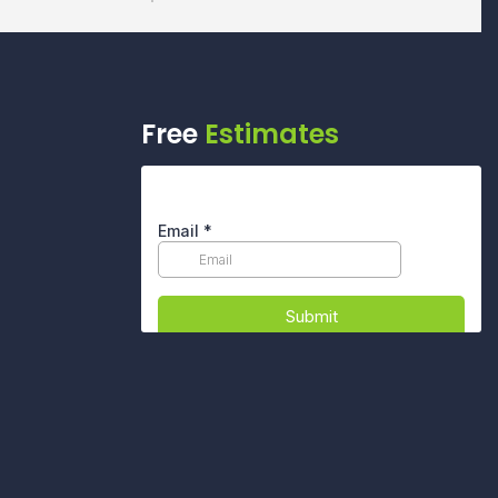
Free
Estimates