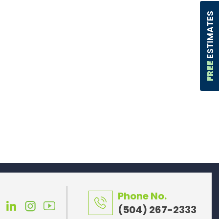
ESTIMATES
FREE
Phone No.
(504) 267-2333