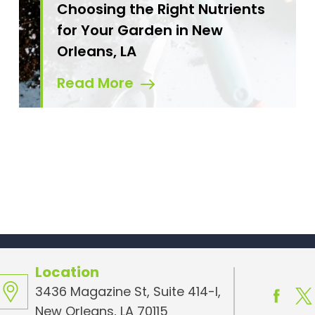
Choosing the Right Nutrients
for Your Garden in New
Orleans, LA
Read More
Location
3436 Magazine St, Suite 414-I,
New Orleans, LA 70115