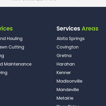
vices
Services
Areas
nd Hauling
Abita Springs
awn Cutting
Covington
ng
Gretna
rd Maintenance
Harahan
ving
Kenner
Madisonville
Mandeville
Metairie