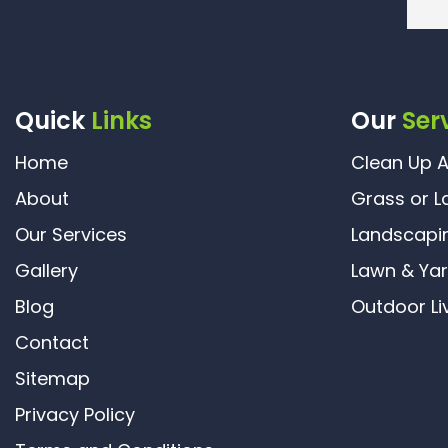
Quick
Links
Our
Ser
Home
Clean Up A
About
Grass or L
Our Services
Landscapi
Gallery
Lawn & Ya
Blog
Outdoor Li
Contact
Sitemap
Privacy Policy