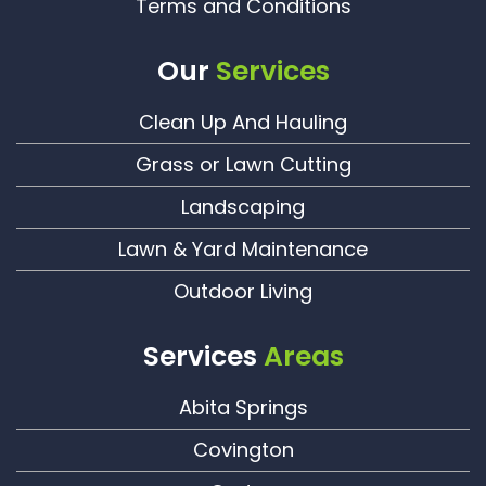
Terms and Conditions
Our
Services
Clean Up And Hauling
Grass or Lawn Cutting
Landscaping
Lawn & Yard Maintenance
Outdoor Living
Services
Areas
Abita Springs
Covington