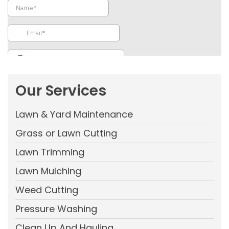
Our Services
Lawn & Yard Maintenance
Grass or Lawn Cutting
Lawn Trimming
Lawn Mulching
Weed Cutting
Pressure Washing
Clean Up And Hauling