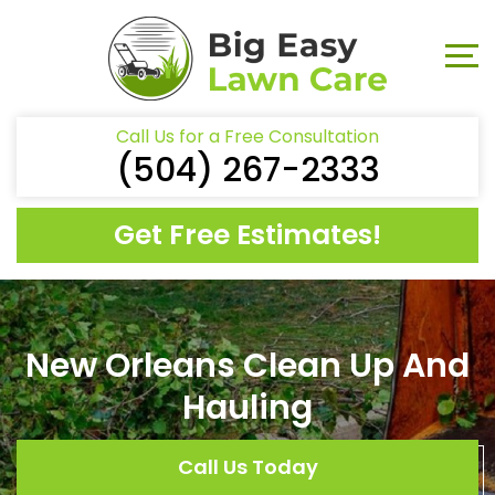
Call Us for a Free Consultation
(504) 267-2333
Get Free Estimates!
New Orleans Clean Up And
Hauling
Call Us Today