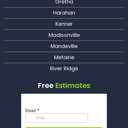
Gretna
Harahan
Kenner
Madisonville
Mandeville
Metairie
River Ridge
Free
Estimates