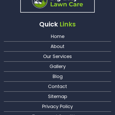
Quick
Links
Home
About
Our Services
Gallery
Blog
Contact
Sitemap
Privacy Policy