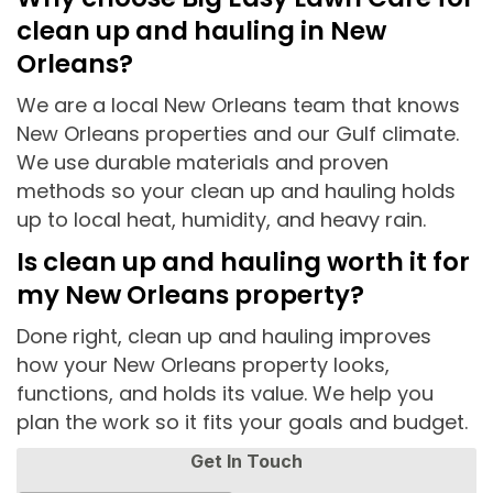
clean up and hauling in New
Orleans?
We are a local New Orleans team that knows
New Orleans properties and our Gulf climate.
We use durable materials and proven
methods so your clean up and hauling holds
up to local heat, humidity, and heavy rain.
Is clean up and hauling worth it for
my New Orleans property?
Done right, clean up and hauling improves
how your New Orleans property looks,
functions, and holds its value. We help you
plan the work so it fits your goals and budget.