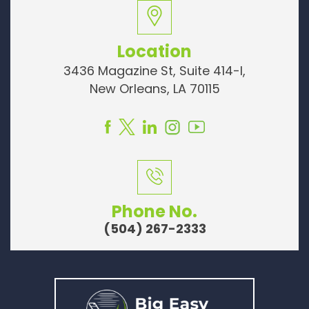
Location
3436 Magazine St, Suite 414-I,
New Orleans, LA 70115
Phone No.
(504) 267-2333