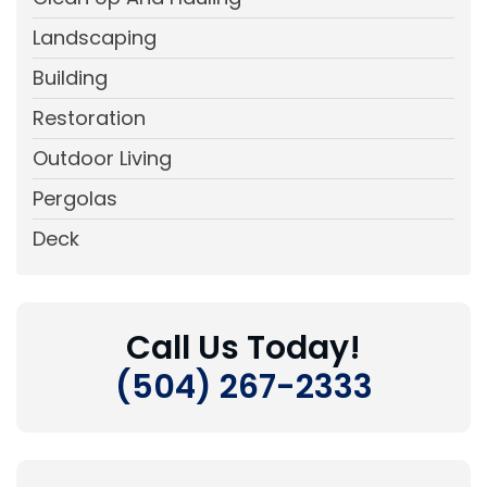
Landscaping
Building
Restoration
Outdoor Living
Pergolas
Deck
Call Us Today!
(504) 267-2333