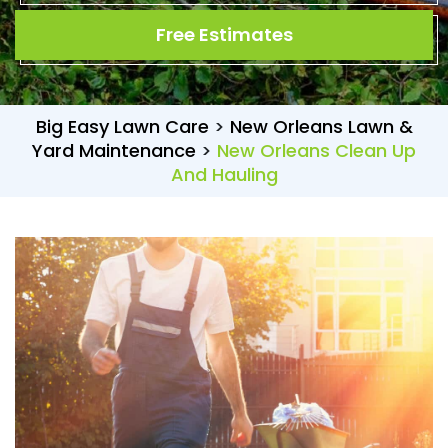
Free Estimates
Big Easy Lawn Care
>
New Orleans Lawn &
Yard Maintenance
>
New Orleans Clean Up
And Hauling