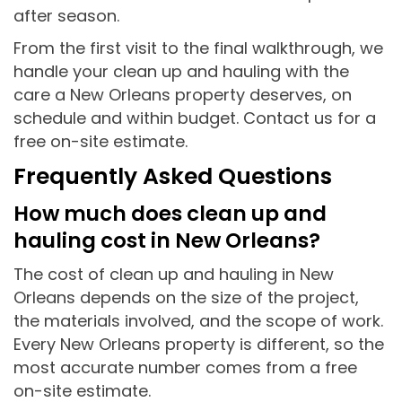
after season.
From the first visit to the final walkthrough, we
handle your clean up and hauling with the
care a New Orleans property deserves, on
schedule and within budget. Contact us for a
free on-site estimate.
Frequently Asked Questions
How much does clean up and
hauling cost in New Orleans?
The cost of clean up and hauling in New
Orleans depends on the size of the project,
the materials involved, and the scope of work.
Every New Orleans property is different, so the
most accurate number comes from a free
on-site estimate.