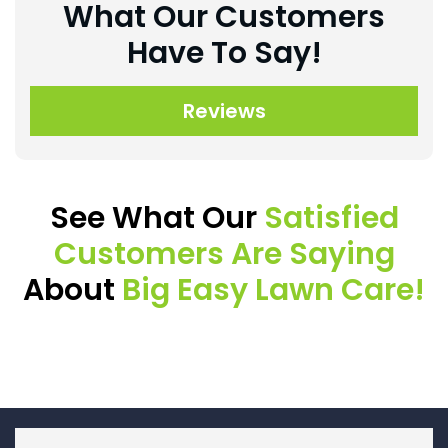
What Our Customers
Have To Say!
Reviews
See What Our
Satisfied
Customers Are Saying
About
Big Easy Lawn Care!