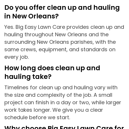
Do you offer clean up and hauling
in New Orleans?
Yes. Big Easy Lawn Care provides clean up and
hauling throughout New Orleans and the
surrounding New Orleans parishes, with the
same crews, equipment, and standards on
every job.
How long does clean up and
hauling take?
Timelines for clean up and hauling vary with
the size and complexity of the job. A small
project can finish in a day or two, while larger
work takes longer. We give you a clear
schedule before we start.
Why choose Big Easy Lawn Care for