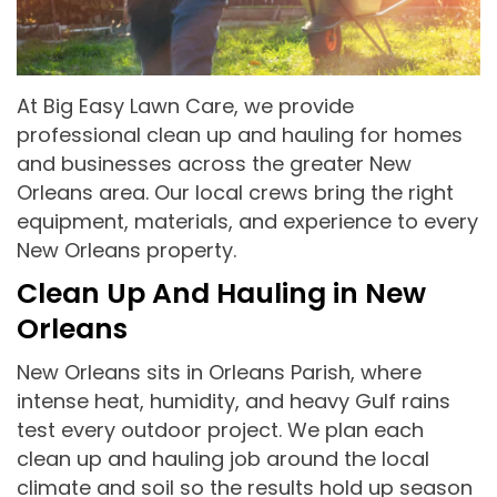
At Big Easy Lawn Care, we provide
professional clean up and hauling for homes
and businesses across the greater New
Orleans area. Our local crews bring the right
equipment, materials, and experience to every
New Orleans property.
Clean Up And Hauling in New
Orleans
New Orleans sits in Orleans Parish, where
intense heat, humidity, and heavy Gulf rains
test every outdoor project. We plan each
clean up and hauling job around the local
climate and soil so the results hold up season