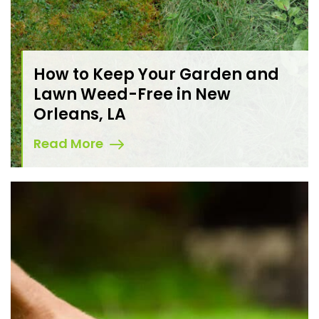
How to Keep Your Garden and
Lawn Weed-Free in New
Orleans, LA
Read More