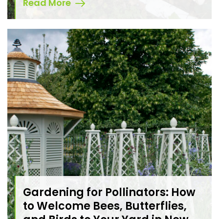
Read More
Gardening for Pollinators: How
to Welcome Bees, Butterflies,