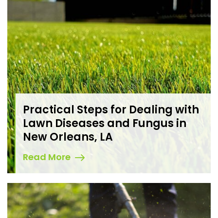
Practical Steps for Dealing with
Lawn Diseases and Fungus in
New Orleans, LA
Read More