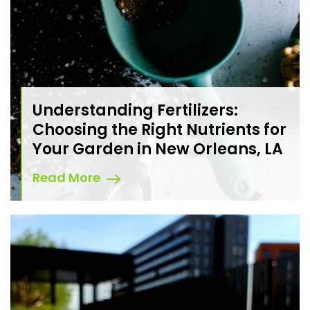
Understanding Fertilizers:
Choosing the Right Nutrients for
Your Garden in New Orleans, LA
Read More