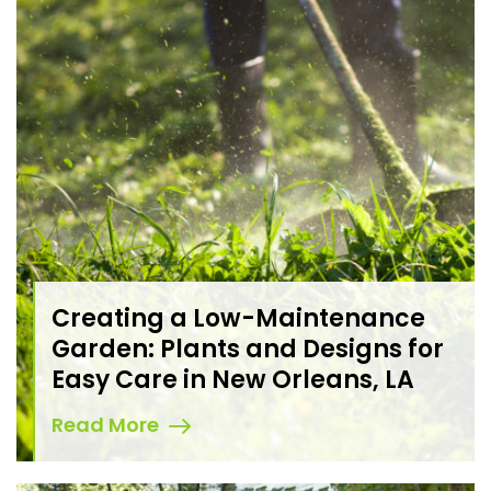
Creating a Low-Maintenance
Garden: Plants and Designs for
Easy Care in New Orleans, LA
Read More