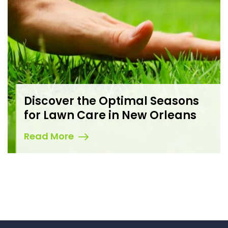
Discover the Optimal Seasons
for Lawn Care in New Orleans
Read More