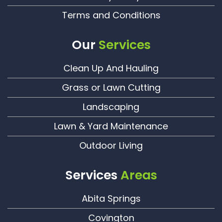
Terms and Conditions
Our
Services
Clean Up And Hauling
Grass or Lawn Cutting
Landscaping
Lawn & Yard Maintenance
Outdoor Living
Services
Areas
Abita Springs
Covington