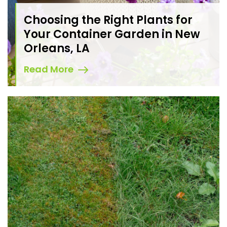
Choosing the Right Plants for
Your Container Garden in New
Orleans, LA
Read More