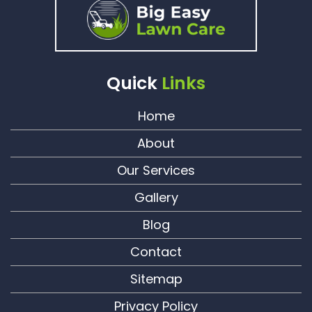
Quick
Links
Home
About
Our Services
Gallery
Blog
Contact
Sitemap
Privacy Policy