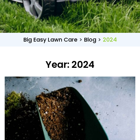
Big Easy Lawn Care
>
Blog
>
2024
Year:
2024