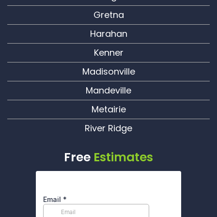
Gretna
Harahan
Kenner
Madisonville
Mandeville
Metairie
River Ridge
Free
Estimates