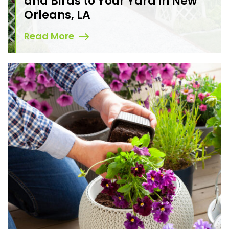
and Birds to Your Yard in New
Orleans, LA
Read More