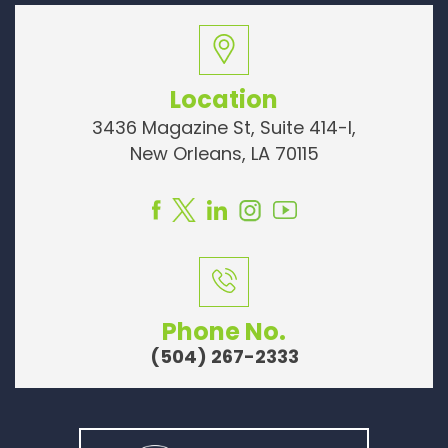
Location
3436 Magazine St, Suite 414-I,
New Orleans, LA 70115
Phone No.
(504) 267-2333