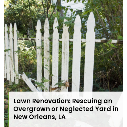
Lawn Renovation: Rescuing an
Overgrown or Neglected Yard in
New Orleans, LA