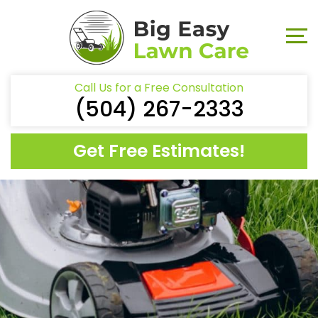
Call Us for a Free Consultation
(504) 267-2333
Get Free Estimates!