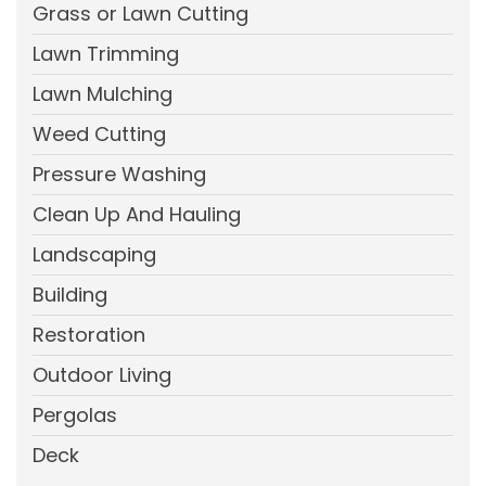
Grass or Lawn Cutting
Lawn Trimming
Lawn Mulching
Weed Cutting
Pressure Washing
Clean Up And Hauling
Landscaping
Building
Restoration
Outdoor Living
Pergolas
Deck