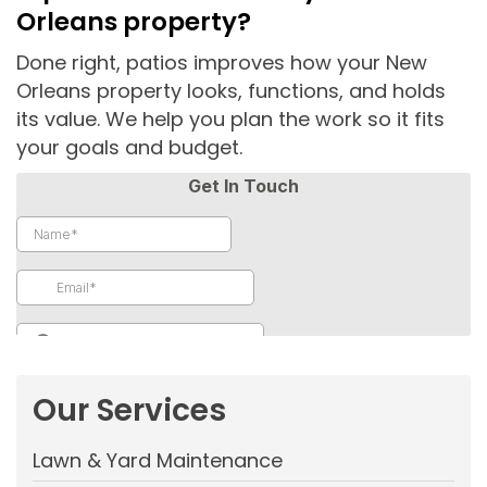
Orleans property?
Done right, patios improves how your New
Orleans property looks, functions, and holds
its value. We help you plan the work so it fits
your goals and budget.
Our Services
Lawn & Yard Maintenance