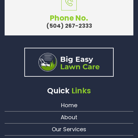
Phone No.
(504) 267-2333
Quick
Links
Home
About
Our Services