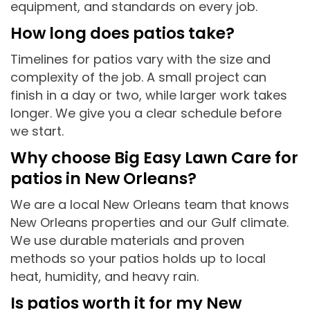
equipment, and standards on every job.
How long does patios take?
Timelines for patios vary with the size and
complexity of the job. A small project can
finish in a day or two, while larger work takes
longer. We give you a clear schedule before
we start.
Why choose Big Easy Lawn Care for
patios in New Orleans?
We are a local New Orleans team that knows
New Orleans properties and our Gulf climate.
We use durable materials and proven
methods so your patios holds up to local
heat, humidity, and heavy rain.
Is patios worth it for my New