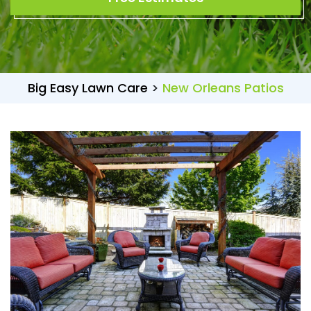
Big Easy Lawn Care
>
New Orleans Patios