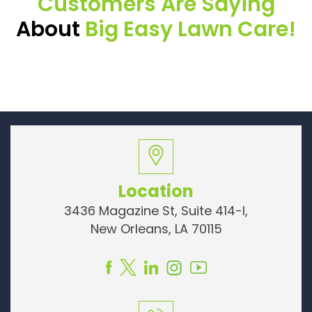
Customers Are Saying
About
Big Easy Lawn Care!
Location
3436 Magazine St, Suite 414-I,
New Orleans, LA 70115