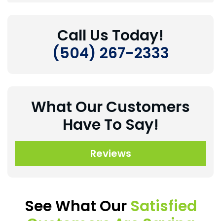
Call Us Today!
(504) 267-2333
What Our Customers
Have To Say!
Reviews
See What Our
Satisfied