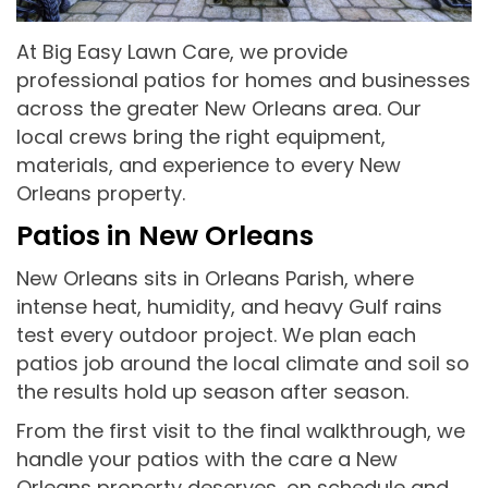
At Big Easy Lawn Care, we provide
professional patios for homes and businesses
across the greater New Orleans area. Our
local crews bring the right equipment,
materials, and experience to every New
Orleans property.
Patios in New Orleans
New Orleans sits in Orleans Parish, where
intense heat, humidity, and heavy Gulf rains
test every outdoor project. We plan each
patios job around the local climate and soil so
the results hold up season after season.
From the first visit to the final walkthrough, we
handle your patios with the care a New
Orleans property deserves, on schedule and