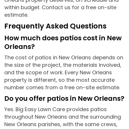
within budget. Contact us for a free on-site
estimate.
Frequently Asked Questions
How much does patios cost in New
Orleans?
The cost of patios in New Orleans depends on
the size of the project, the materials involved,
and the scope of work. Every New Orleans
property is different, so the most accurate
number comes from a free on-site estimate.
Do you offer patios in New Orleans?
Yes. Big Easy Lawn Care provides patios
throughout New Orleans and the surrounding
New Orleans parishes, with the same crews,