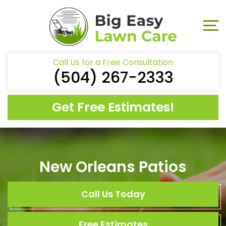
Call Us for a Free Consultation
(504) 267-2333
Get Free Estimates!
New Orleans Patios
Call Us Today
Free Estimates