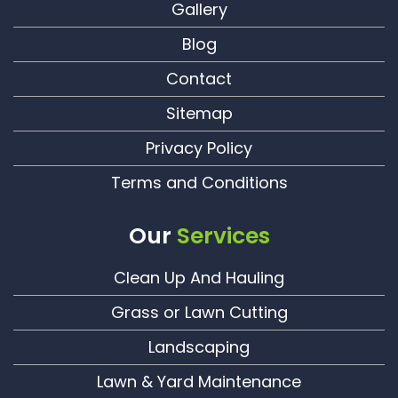
Gallery
Blog
Contact
Sitemap
Privacy Policy
Terms and Conditions
Our
Services
Clean Up And Hauling
Grass or Lawn Cutting
Landscaping
Lawn & Yard Maintenance