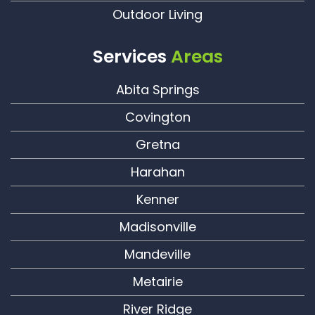
Outdoor Living
Services
Areas
Abita Springs
Covington
Gretna
Harahan
Kenner
Madisonville
Mandeville
Metairie
River Ridge