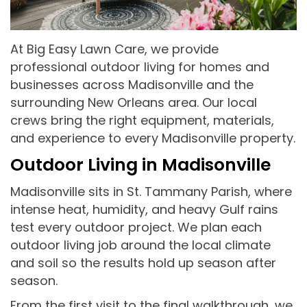
At Big Easy Lawn Care, we provide
professional outdoor living for homes and
businesses across Madisonville and the
surrounding New Orleans area. Our local
crews bring the right equipment, materials,
and experience to every Madisonville property.
Outdoor Living in Madisonville
Madisonville sits in St. Tammany Parish, where
intense heat, humidity, and heavy Gulf rains
test every outdoor project. We plan each
outdoor living job around the local climate
and soil so the results hold up season after
season.
From the first visit to the final walkthrough, we