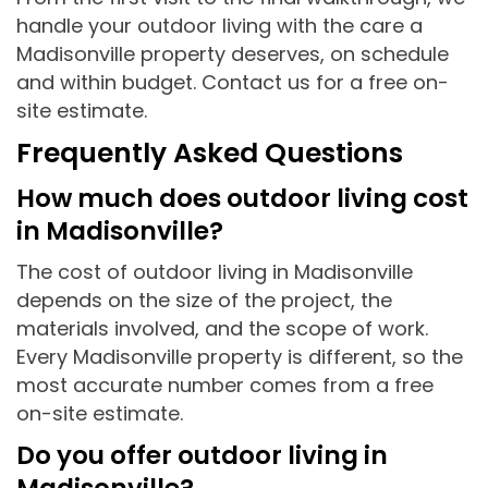
handle your outdoor living with the care a
Madisonville property deserves, on schedule
and within budget. Contact us for a free on-
site estimate.
Frequently Asked Questions
How much does outdoor living cost
in Madisonville?
The cost of outdoor living in Madisonville
depends on the size of the project, the
materials involved, and the scope of work.
Every Madisonville property is different, so the
most accurate number comes from a free
on-site estimate.
Do you offer outdoor living in
Madisonville?