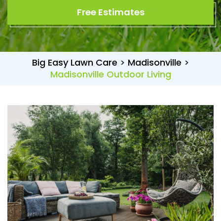
Free Estimates
Big Easy Lawn Care
>
Madisonville
>
Madisonville Outdoor Living