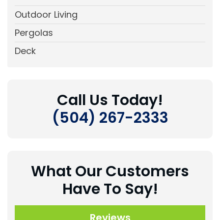
Outdoor Living
Pergolas
Deck
Call Us Today!
(504) 267-2333
What Our Customers
Have To Say!
Reviews