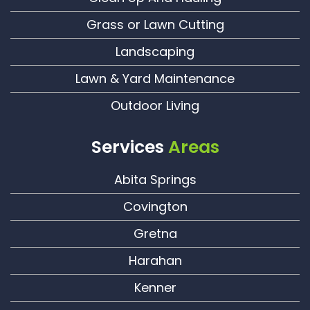
Grass or Lawn Cutting
Landscaping
Lawn & Yard Maintenance
Outdoor Living
Services
Areas
Abita Springs
Covington
Gretna
Harahan
Kenner