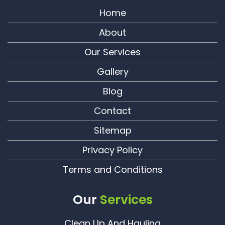
Home
About
Our Services
Gallery
Blog
Contact
Sitemap
Privacy Policy
Terms and Conditions
Our
Services
Clean Up And Hauling