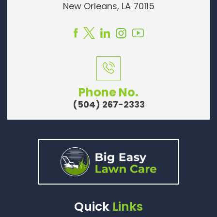
New Orleans, LA 70115
Phone No.
(504) 267-2333
Quick
Links