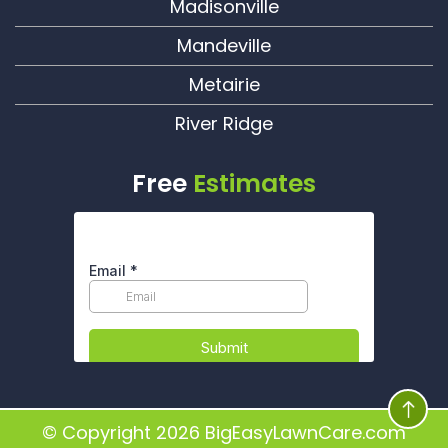
Madisonville
Mandeville
Metairie
River Ridge
Free
Estimates
© Copyright 2026
BigEasyLawnCare.com