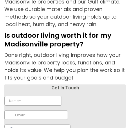
Madisonville properties and our Gulf climate.
We use durable materials and proven
methods so your outdoor living holds up to
local heat, humidity, and heavy rain.
Is outdoor living worth it for my
Madisonville property?
Done right, outdoor living improves how your
Madisonville property looks, functions, and
holds its value. We help you plan the work so it
fits your goals and budget.