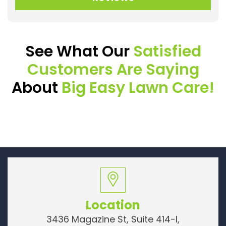
See What Our
Satisfied
Customers Are Saying
About
Big Easy Lawn Care!
Location
3436 Magazine St, Suite 414-I,