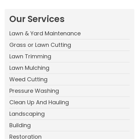
Our Services
Lawn & Yard Maintenance
Grass or Lawn Cutting
Lawn Trimming
Lawn Mulching
Weed Cutting
Pressure Washing
Clean Up And Hauling
Landscaping
Building
Restoration