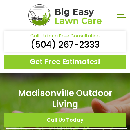
Call Us for a Free Consultation
(504) 267-2333
Get Free Estimates!
Madisonville Outdoor
Living
Call Us Today