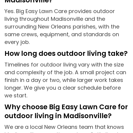
Yes. Big Easy Lawn Care provides outdoor
living throughout Madisonville and the
surrounding New Orleans parishes, with the
same crews, equipment, and standards on
every job.
How long does outdoor living take?
Timelines for outdoor living vary with the size
and complexity of the job. A small project can
finish in a day or two, while larger work takes
longer. We give you a clear schedule before
we start.
Why choose Big Easy Lawn Care for
outdoor living in Madisonville?
We are a local New Orleans team that knows